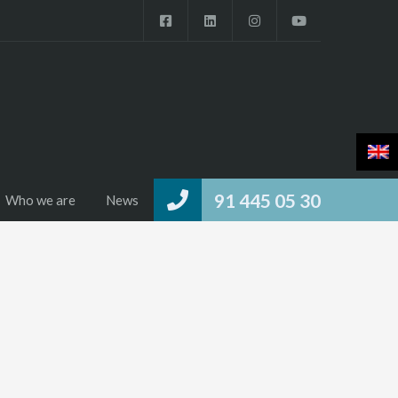
91 445 05 30
Who we are
News