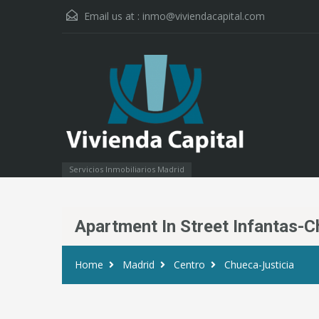
Email us at :
inmo@viviendacapital.com
Servicios Inmobiliarios Madrid
Apartment In Street Infantas-
Home
Madrid
Centro
Chueca-Justicia