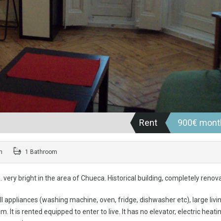
Rent
900€ mont
m
1 Bathroom
very bright in the area of Chueca. Historical building, completely renov
ll appliances (washing machine, oven, fridge, dishwasher etc), large livi
 is rented equipped to enter to live. It has no elevator, electric heatin