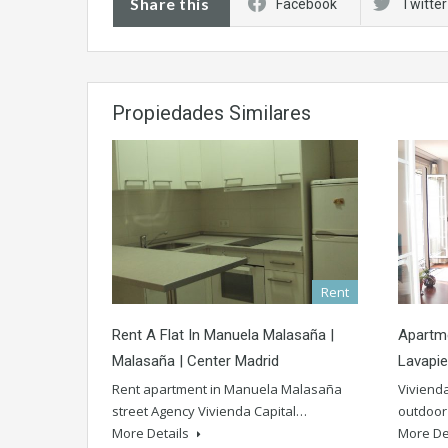
Share this
Facebook
Twitter
Propiedades Similares
Rent
Rent A Flat In Manuela Malasaña |
Apartme
Malasaña | Center Madrid
Lavapie
Rent apartment in Manuela Malasaña
Vivienda
street Agency Vivienda Capital…
outdoor 
More Details
More De