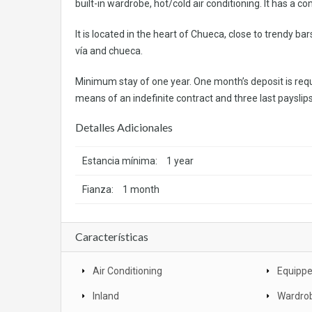
built-in wardrobe, hot/cold air conditioning. It has a 
It is located in the heart of Chueca, close to trendy b
vía and chueca.
Minimum stay of one year. One month’s deposit is requ
means of an indefinite contract and three last payslips.
Detalles Adicionales
Estancia mínima:
1 year
Fianza:
1 month
Características
Air Conditioning
Equippe
Inland
Wardro