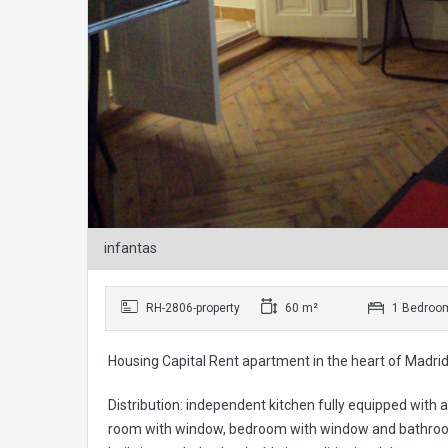
infantas
RH-2806-property
60 m²
1 Bedroo
Housing Capital Rent apartment in the heart of Madrid. 
Distribution: independent kitchen fully equipped with a
room with window, bedroom with window and bathroom. It