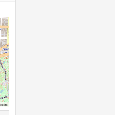
butors