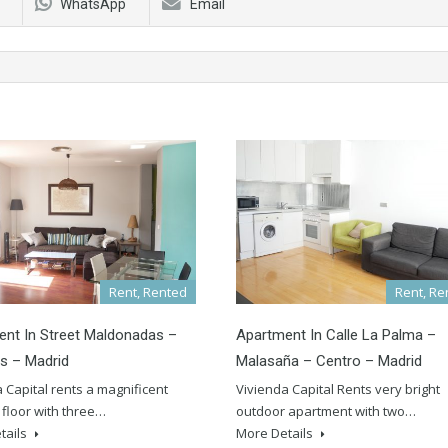
WhatsApp
Email
Rent, Rented
Rent, Re
nt In Street Maldonadas –
Apartment In Calle La Palma –
s – Madrid
Malasaña – Centro – Madrid
 Capital rents a magnificent
Vivienda Capital Rents very bright
floor with three…
outdoor apartment with two…
tails
More Details