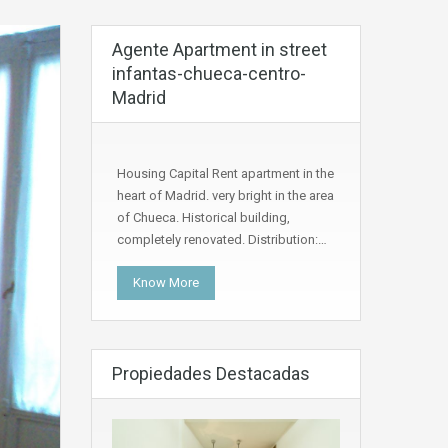
Agente Apartment in street
infantas-chueca-centro-
Madrid
Housing Capital Rent apartment in the
heart of Madrid. very bright in the area
of Chueca. Historical building,
completely renovated. Distribution:…
Know More
Propiedades Destacadas