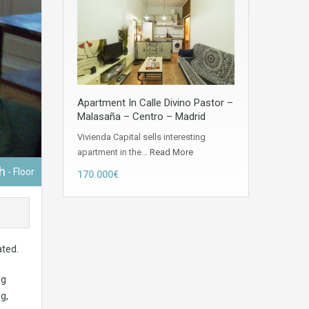
Apartment In Calle Divino Pastor –
Malasaña – Centro – Madrid
Vivienda Capital sells interesting
apartment in the…
Read More
h
- Floor
170.000€
ated.
ng
g,