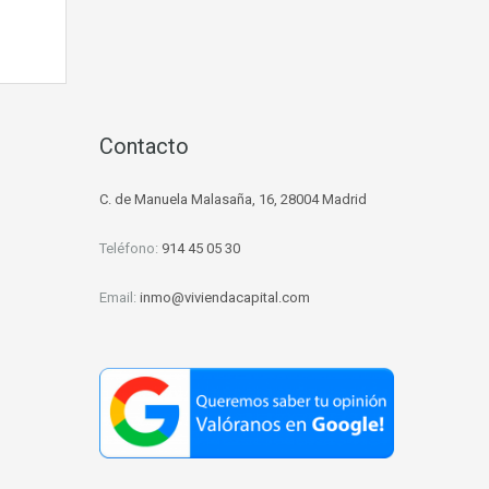
d
Contacto
C. de Manuela Malasaña, 16, 28004 Madrid
Teléfono:
914 45 05 30
Email:
inmo@viviendacapital.com