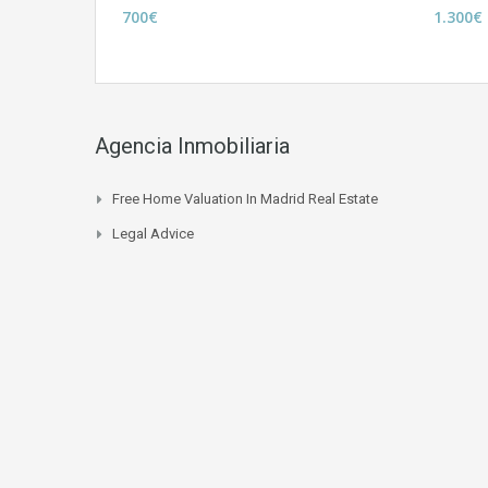
700€
1.300€
Agencia Inmobiliaria
Free Home Valuation In Madrid Real Estate
Legal Advice