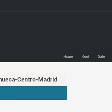
Home
Rent
Sale
Chueca-Centro-Madrid