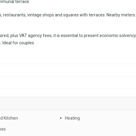
communal terrace.
ars, restaurants, vintage shops and squares with terraces. Nearby meters
ired, plus VAT agency fees, it is essential to present economic solvency
 Ideal for couples.
d Kitchen
Heating
bes