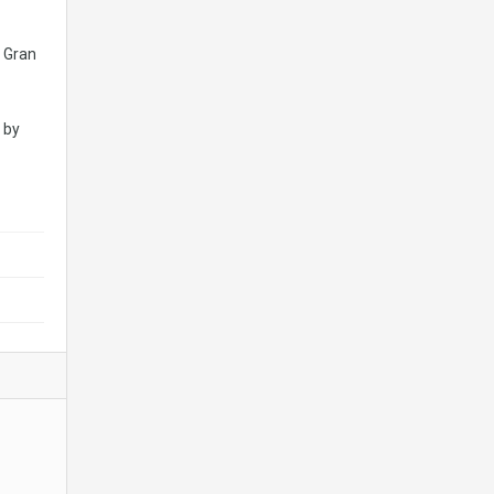
: Gran
 by