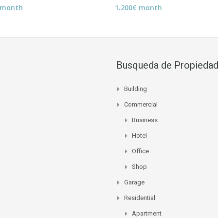
 month
1.200€ month
Busqueda de Propieda
Building
Commercial
Business
Hotel
Office
Shop
Garage
Residential
Apartment