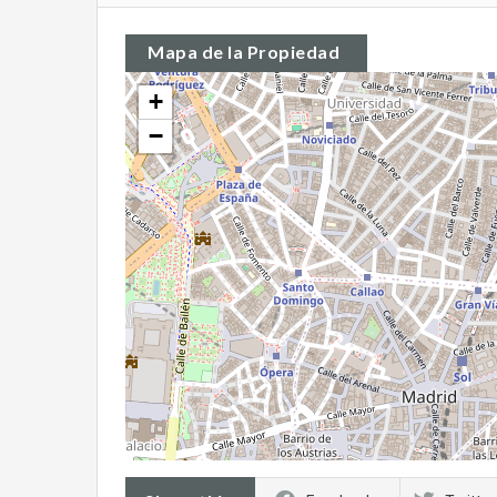
Mapa de la Propiedad
+
−