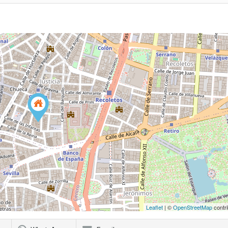
Leaflet
| ©
OpenStreetMap
contri